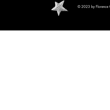
© 2023 by Florence 