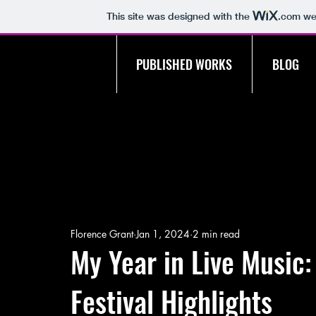
This site was designed with the
.com
web
PUBLISHED WORKS
BLOG
Florence Grant
Jan 1, 2024
2 min read
My Year in Live Music
Festival Highlights