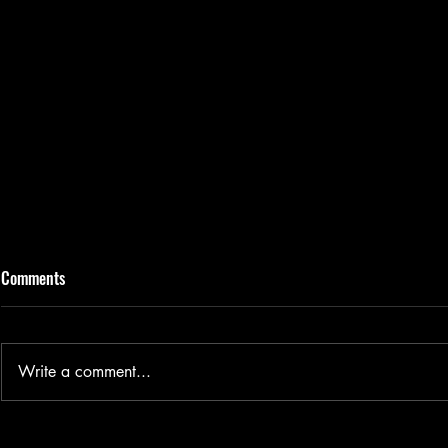
Comments
Write a comment...
TikTok - Viral or Virus?
Artist Highli