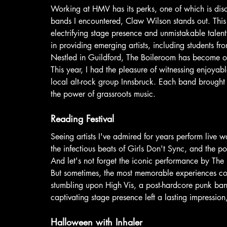
Working at HMV has its perks, one of which is dis
bands I encountered, Claw Wilson stands out. This
electrifying stage presence and unmistakable talen
in providing emerging artists, including students f
Nestled in Guildford, The Boileroom has become on
This year, I had the pleasure of witnessing enjoya
local alt-rock group Innsbruck. Each band brought s
the power of grassroots music.
Reading Festival
Seeing artists I've admired for years perform live w
the infectious beats of Girls Don't Sync, and the po
And let's not forget the iconic performance by The 
But sometimes, the most memorable experiences co
stumbling upon High Vis, a post-hardcore punk band
captivating stage presence left a lasting impression
Halloween with Inhaler