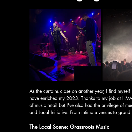
As the curtains close on another year, I find myself 
have enriched my 2023. Thanks to my job at HMV, 
of music retail but I've also had the privilege of 
and Local Initiative. From intimate venues to grand
The Local Scene: Grassroots Music