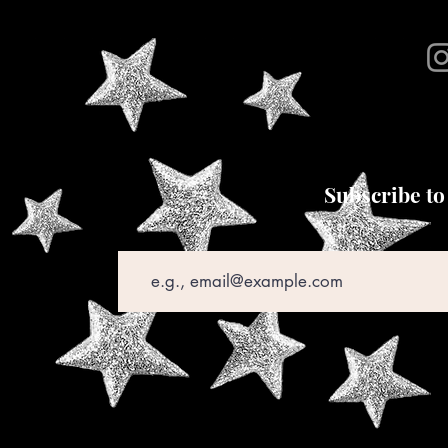
Subscribe to
Email