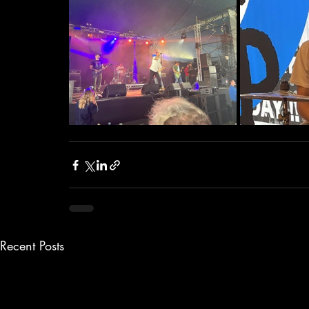
Recent Posts