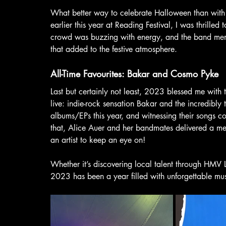
What better way to celebrate Halloween than with 
earlier this year at Reading Festival, I was thrill
crowd was buzzing with energy, and the band membe
that added to the festive atmosphere.
All-Time Favourites: Bakar and Cosmo Pyke
Last but certainly not least, 2023 blessed me with th
live: indie-rock sensation Bakar and the incredibly
albums/EPs this year, and witnessing their songs c
that, Alice Auer and her bandmates delivered a mes
an artist to keep an eye on!
Whether it’s discovering local talent through HMV Liv
2023 has been a year filled with unforgettable mus